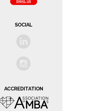
EMAIL US
SOCIAL
ACCREDITATION