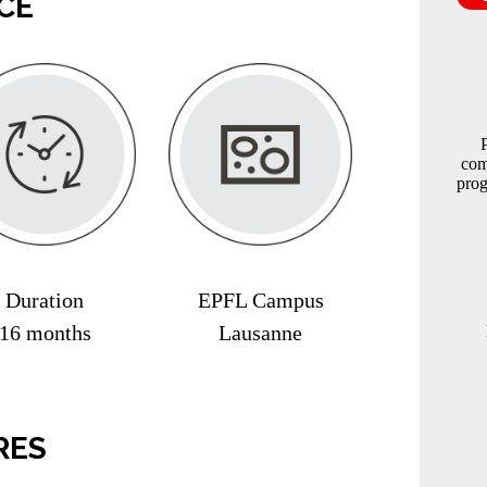
CE
com
prog
Duration
EPFL Campus
16 months
Lausanne
RES