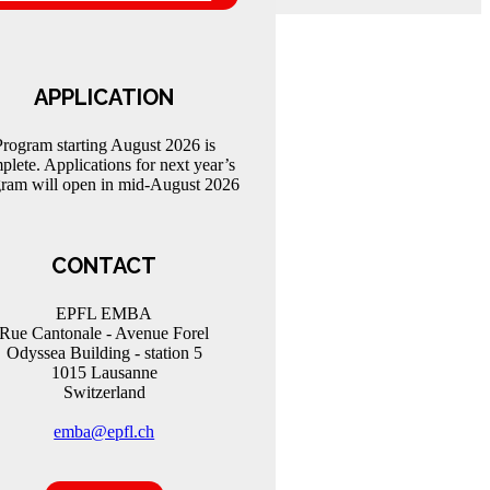
APPLICATION
Program starting August 2026 is
plete. Applications for next year’s
ram will open in mid-August 2026
CONTACT
EPFL EMBA
Rue Cantonale - Avenue Forel
Odyssea Building - station 5
1015 Lausanne
Switzerland
emba@epfl.ch