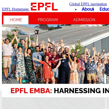
Global EPFL navigation
About
Educ
EPFL Homepage
HOME
PROGRAM
ADMISSION
EPFL EMBA:
HARNESSING I