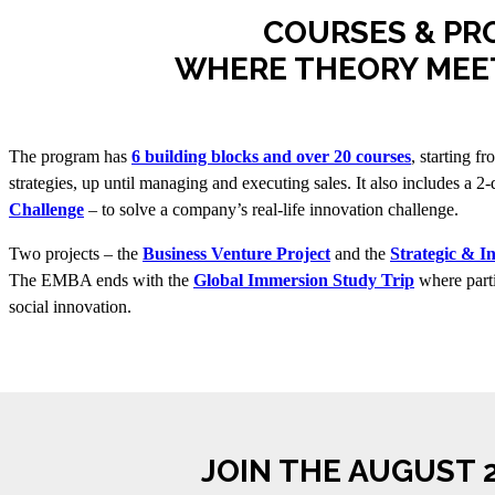
COURSES & PR
WHERE THEORY MEE
The program has
6 building blocks and over 20 courses
, starting f
strategies, up until managing and executing sales. It also includes a 2
Challenge
– to solve a company’s real-life innovation challenge.
Two projects – the
Business Venture Project
and the
Strategic & I
The EMBA ends with the
Global Immersion Study Trip
where parti
social innovation.
JOIN THE AUGUST 