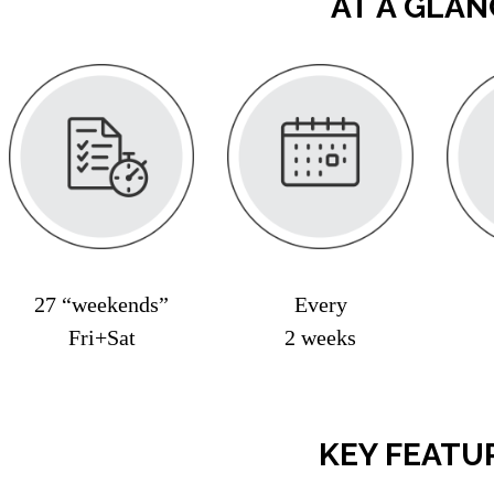
AT A GLAN
27 “weekends”
Every
Fri+Sat
2 weeks
KEY FEATU