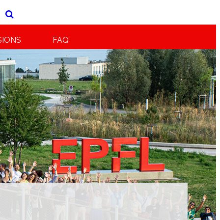
SIONS
FAQ