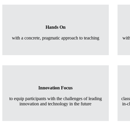
Hands On
with a concrete, pragmatic approach to teaching
wit
Innovation Focus
to equip participants with the challenges of leading
clas
innovation and technology in the future
in-c