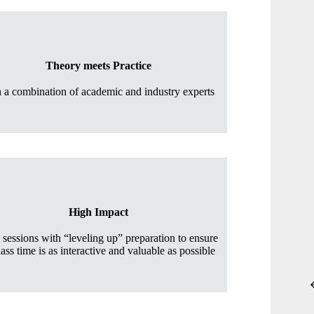
Theory meets Practice
h a combination of academic and industry experts
High Impact
s sessions with “leveling up” preparation to ensure
lass time is as interactive and valuable as possible