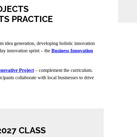
OJECTS
TS PRACTICE
rom idea generation, developing holistic innovation
-day innovation sprint – the
Business Innovation
nnovative Project
– complement the curriculum.
cipants collaborate with local businesses to drive
2027 CLASS