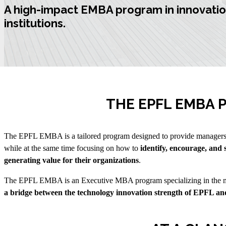
A high-impact
EMBA program in innovatio
institutions.
THE EPFL EMBA
The EPFL EMBA is a tailored program designed to provide managers 
while at the same time focusing on how to
identify, encourage, and 
generating value for their organizations
.
The EPFL EMBA is an Executive MBA program specializing in the ma
a bridge between the technology innovation strength of EPFL and