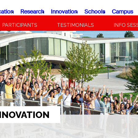
ation
Research
Innovation
Schools
Campus
PARTICIPANTS
TESTIMONIALS
INFO SES
NNOVATION