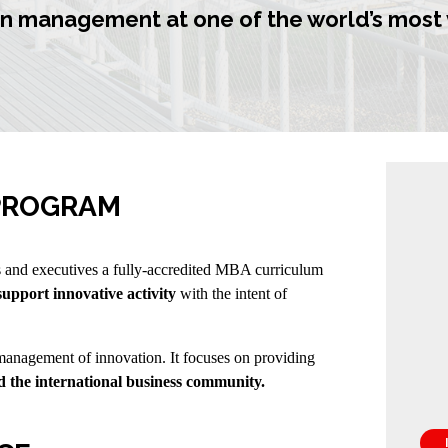
n management at one of the world’s most 
 PROGRAM
and executives a fully-accredited MBA curriculum
support innovative activity
with the intent of
nagement of innovation. It focuses on providing
 the international business community.