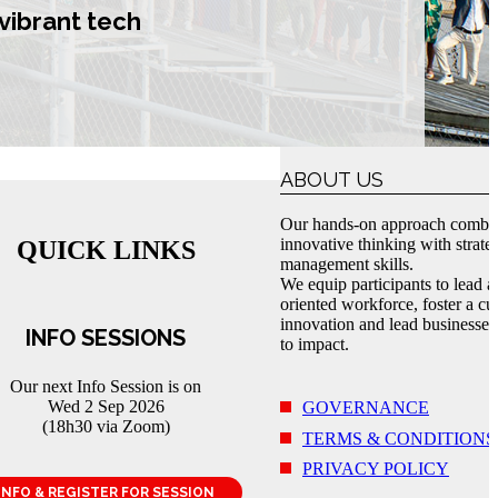
vibrant tech
ABOUT US
Our hands-on approach combi
innovative thinking with strate
QUICK LINKS
management skills.
We equip participants to lead a
oriented workforce, foster a cul
innovation and lead businesses
INFO SESSIONS
to impact.
Our next Info Session is on
Wed 2 Sep 2026
GOVERNANCE
(18h30 via Zoom)
TERMS & CONDITIONS
PRIVACY POLICY
INFO & REGISTER FOR SESSION