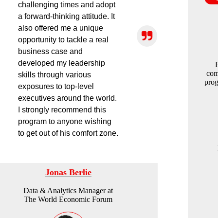
challenging times and adopt
a forward-thinking attitude. It
also offered me a unique
opportunity to tackle a real
business case and
developed my leadership
com
skills through various
prog
exposures to top-level
executives around the world.
I strongly recommend this
program to anyone wishing
to get out of his comfort zone.
Jonas Berlie
Data & Analytics Manager at
The World Economic Forum