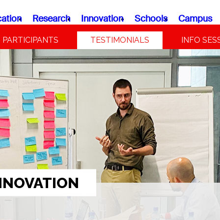
ation
Research
Innovation
Schools
Campus
PARTICIPANTS
TESTIMONIALS
INFO SES
NNOVATION