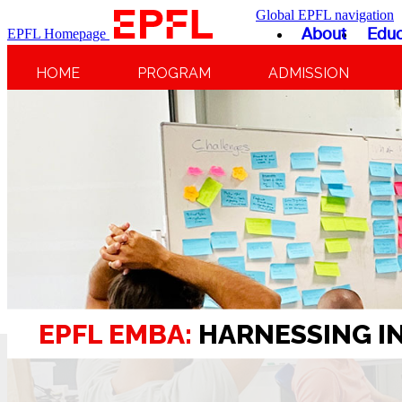
Global EPFL navigation
About
Educ
EPFL Homepage
HOME
PROGRAM
ADMISSION
EPFL EMBA:
HARNESSING I