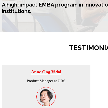
A high-impact
EMBA program in innovatio
institutions.
TESTIMONI
Anne Ong Vidal
Product Manager at UBS