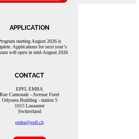
APPLICATION
Program starting August 2026 is
plete. Applications for next year’s
ram will open in mid-August 2026
CONTACT
EPFL EMBA
Rue Cantonale - Avenue Forel
Odyssea Building - station 5
1015 Lausanne
Switzerland
emba@epfl.ch