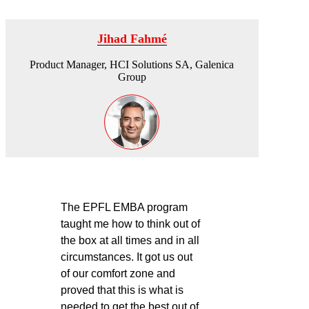
Jihad Fahmé
Product Manager, HCI Solutions SA, Galenica
Group
The EPFL EMBA program
taught me how to think out of
the box at all times and in all
circumstances. It got us out
of our comfort zone and
proved that this is what is
needed to get the best out of