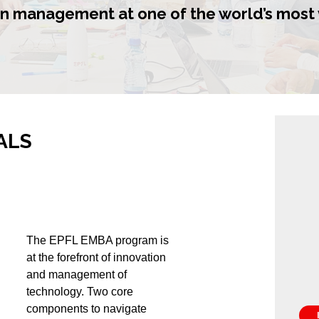
n management at one of the world’s most 
ALS
The EPFL EMBA program is
at the forefront of innovation
and management of
technology. Two core
components to navigate