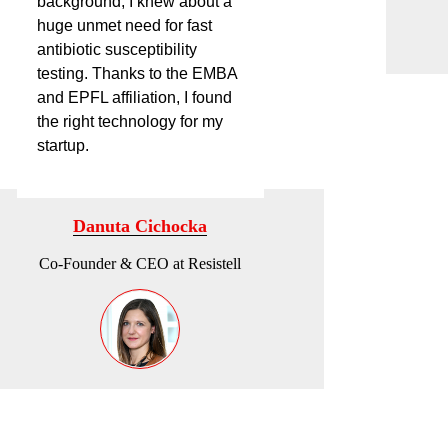
background, I knew about a
huge unmet need for fast
antibiotic susceptibility
testing. Thanks to the EMBA
and EPFL affiliation, I found
the right technology for my
startup.
Danuta Cichocka
Co-Founder & CEO at Resistell