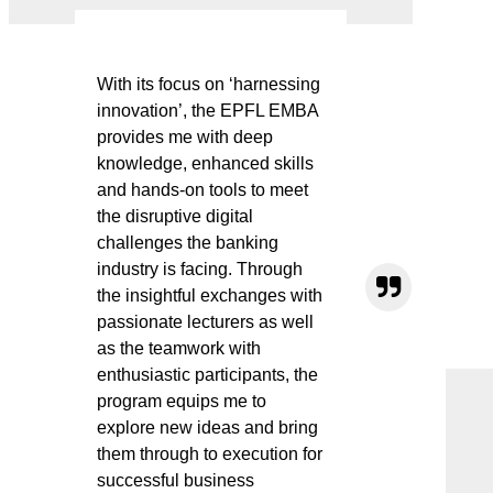
With its focus on ‘harnessing
innovation’, the EPFL EMBA
provides me with deep
knowledge, enhanced skills
and hands-on tools to meet
the disruptive digital
challenges the banking
industry is facing. Through
the insightful exchanges with
passionate lecturers as well
as the teamwork with
enthusiastic participants, the
program equips me to
explore new ideas and bring
them through to execution for
successful business