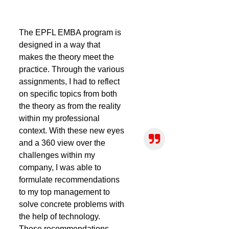
The EPFL EMBA program is
designed in a way that
makes the theory meet the
practice. Through the various
assignments, I had to reflect
on specific topics from both
the theory as from the reality
within my professional
context. With these new eyes
and a 360 view over the
challenges within my
company, I was able to
formulate recommendations
to my top management to
solve concrete problems with
the help of technology.
These recommendations