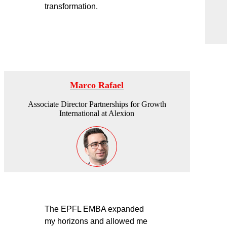
transformation.
Marco Rafael
Associate Director Partnerships for Growth
International at Alexion
The EPFL EMBA expanded
my horizons and allowed me