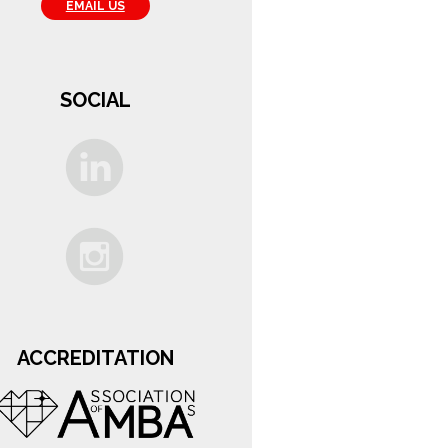
EMAIL US
SOCIAL
ACCREDITATION