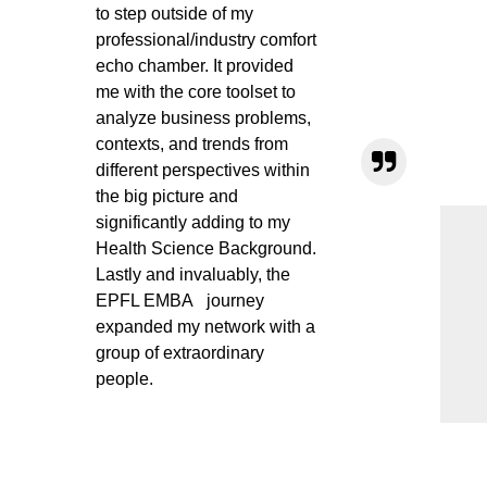
to step outside of my
professional/industry comfort
echo chamber. It provided
me with the core toolset to
analyze business problems,
contexts, and trends from
different perspectives within
the big picture and
significantly adding to my
Health Science Background.
Lastly and invaluably, the
EPFL EMBA journey
expanded my network with a
group of extraordinary
people.