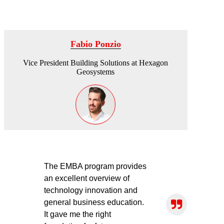
Fabio Ponzio
Vice President Building Solutions at Hexagon
Geosystems
The EMBA program provides
an excellent overview of
technology innovation and
general business education.
It gave me the right