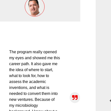
The program really opened
my eyes and showed me this
career path. It also gave me
the idea of where to start,
what to look for, how to
assess the academic
inventions, and what is
needed to convert them into
new ventures. Because of
my microbiology