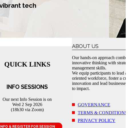
vibrant tech
ABOUT US
Our hands-on approach combi
innovative thinking with strate
QUICK LINKS
management skills.
We equip participants to lead a
oriented workforce, foster a cul
innovation and lead businesses
INFO SESSIONS
to impact.
Our next Info Session is on
Wed 2 Sep 2026
GOVERNANCE
(18h30 via Zoom)
TERMS & CONDITIONS
PRIVACY POLICY
INFO & REGISTER FOR SESSION