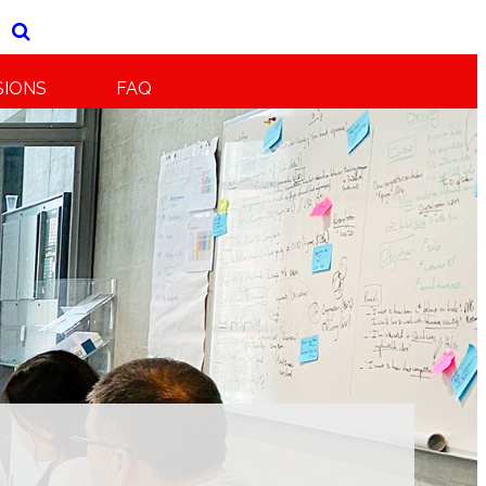
SIONS
FAQ