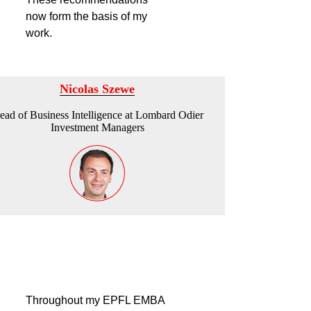
now form the basis of my
work.
Nicolas Szewe
ead of Business Intelligence at Lombard Odier
Investment Managers
Throughout my EPFL EMBA