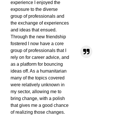
experience I enjoyed the
exposure to the diverse
group of professionals and
the exchange of experiences
and ideas that ensued.
Through the new friendship
fostered I now have a core
group of professionals that I
rely on for career advice, and
as a platform for bouncing
ideas off. As a humanitarian
many of the topics covered
were relatively unknown in
my sector, allowing me to
bring change, with a polish
that gives me a good chance
of realizing those changes.