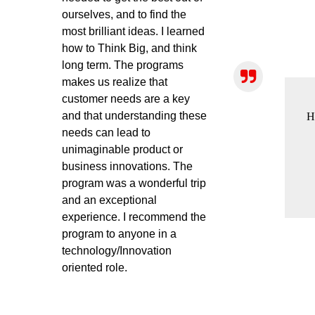
ourselves, and to find the
most brilliant ideas. I learned
how to Think Big, and think
long term. The programs
makes us realize that
customer needs are a key
and that understanding these
H
needs can lead to
unimaginable product or
business innovations. The
program was a wonderful trip
and an exceptional
experience. I recommend the
program to anyone in a
technology/Innovation
oriented role.