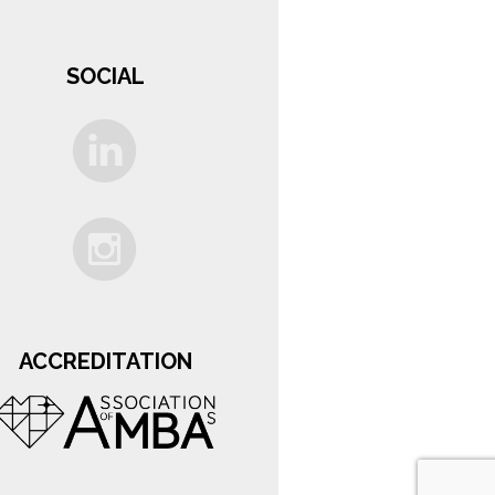
SOCIAL
ACCREDITATION