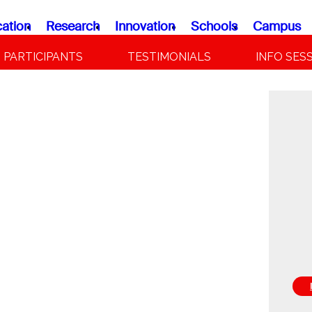
ation
Research
Innovation
Schools
Campus
PARTICIPANTS
TESTIMONIALS
INFO SES