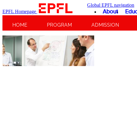
Global EPFL navigation
About
Educ
EPFL Homepage
HOME
PROGRAM
ADMISSION