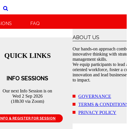
SIONS
FAQ
ABOUT US
Our hands-on approach combi
innovative thinking with strate
QUICK LINKS
management skills.
We equip participants to lead a
oriented workforce, foster a cul
innovation and lead businesses
INFO SESSIONS
to impact.
Our next Info Session is on
Wed 2 Sep 2026
GOVERNANCE
(18h30 via Zoom)
TERMS & CONDITIONS
PRIVACY POLICY
INFO & REGISTER FOR SESSION