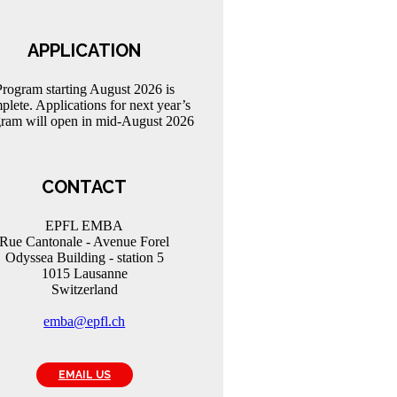
APPLICATION
Program starting August 2026 is
plete. Applications for next year’s
ram will open in mid-August 2026
CONTACT
EPFL EMBA
Rue Cantonale - Avenue Forel
Odyssea Building - station 5
1015 Lausanne
Switzerland
emba@epfl.ch
EMAIL US