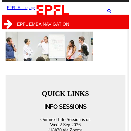
the
the
site
search
EPFL Homepage
Show
form
/
hide
EPFL EMBA NAVIGATION
the
search
form
QUICK LINKS
INFO SESSIONS
Our next Info Session is on
Wed 2 Sep 2026
(18h30 via Zoom)