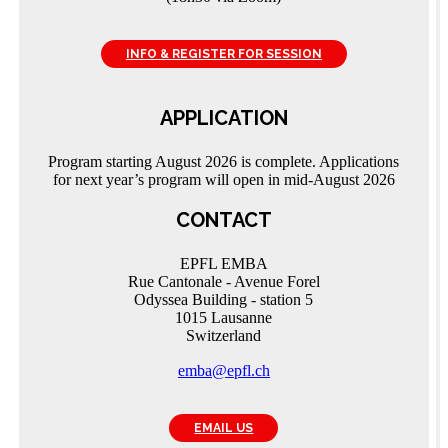
INFO & REGISTER FOR SESSION
APPLICATION
Program starting August 2026 is complete. Applications
for next year’s program will open in mid-August 2026
CONTACT
EPFL EMBA
Rue Cantonale - Avenue Forel
Odyssea Building - station 5
1015 Lausanne
Switzerland
emba@epfl.ch
EMAIL US