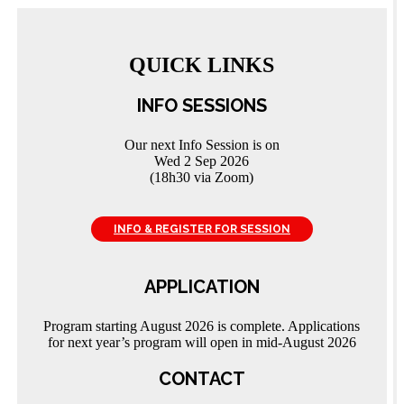
QUICK LINKS
INFO SESSIONS
Our next Info Session is on
Wed 2 Sep 2026
(18h30 via Zoom)
INFO & REGISTER FOR SESSION
APPLICATION
Program starting August 2026 is complete. Applications
for next year’s program will open in mid-August 2026
CONTACT