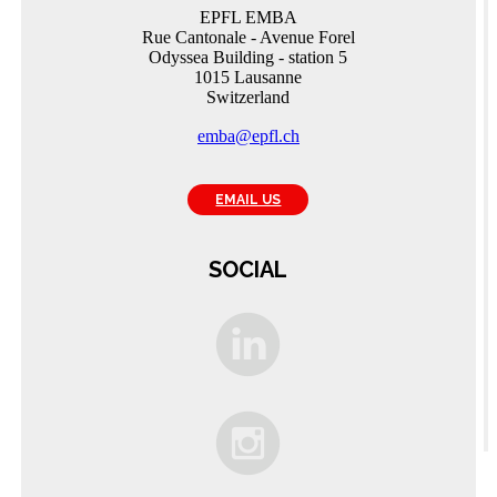
EPFL EMBA
Rue Cantonale - Avenue Forel
Odyssea Building - station 5
1015 Lausanne
Switzerland
emba@epfl.ch
EMAIL US
SOCIAL
C
A