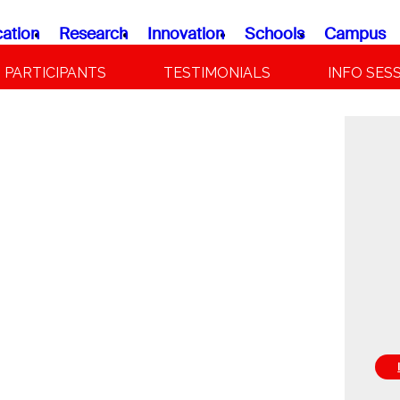
ation
Research
Innovation
Schools
Campus
PARTICIPANTS
TESTIMONIALS
INFO SES