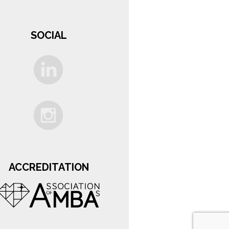
SOCIAL
ACCREDITATION