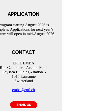
APPLICATION
Program starting August 2026 is
plete. Applications for next year’s
ram will open in mid-August 2026
CONTACT
EPFL EMBA
Rue Cantonale - Avenue Forel
Odyssea Building - station 5
1015 Lausanne
Switzerland
emba@epfl.ch
EMAIL US