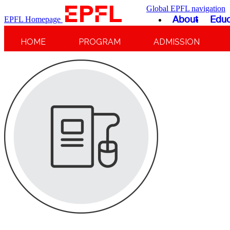
Global EPFL navigation
About
Educ
EPFL Homepage
HOME
PROGRAM
ADMISSION