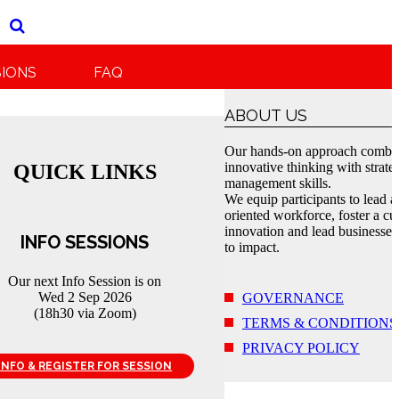
SIONS
FAQ
ABOUT US
Our hands-on approach combi
innovative thinking with strate
QUICK LINKS
management skills.
We equip participants to lead a
oriented workforce, foster a cul
innovation and lead businesses
INFO SESSIONS
to impact.
Our next Info Session is on
Wed 2 Sep 2026
GOVERNANCE
(18h30 via Zoom)
TERMS & CONDITIONS
PRIVACY POLICY
INFO & REGISTER FOR SESSION