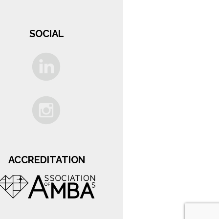
SOCIAL
ACCREDITATION