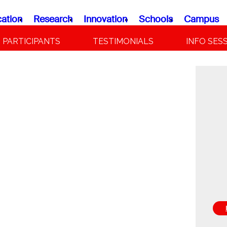
ation
Research
Innovation
Schools
Campus
PARTICIPANTS
TESTIMONIALS
INFO SES