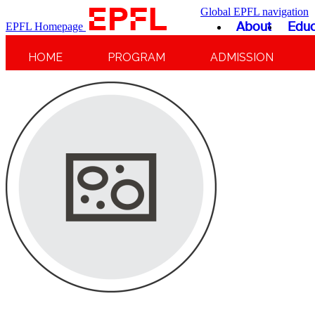
Global EPFL navigation
About
Educ
EPFL Homepage
HOME
PROGRAM
ADMISSION