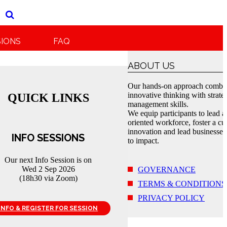
SIONS
FAQ
ABOUT US
Our hands-on approach combi
innovative thinking with strate
QUICK LINKS
management skills.
We equip participants to lead a
oriented workforce, foster a cul
innovation and lead businesses
INFO SESSIONS
to impact.
Our next Info Session is on
Wed 2 Sep 2026
GOVERNANCE
(18h30 via Zoom)
TERMS & CONDITIONS
PRIVACY POLICY
INFO & REGISTER FOR SESSION