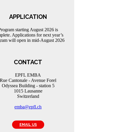
APPLICATION
Program starting August 2026 is
plete. Applications for next year’s
ram will open in mid-August 2026
CONTACT
EPFL EMBA
Rue Cantonale - Avenue Forel
Odyssea Building - station 5
1015 Lausanne
Switzerland
emba@epfl.ch
EMAIL US