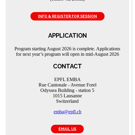
INFO & REGISTER FOR SESSION
APPLICATION
Program starting August 2026 is complete. Applications
for next year’s program will open in mid-August 2026
CONTACT
EPFL EMBA
Rue Cantonale - Avenue Forel
Odyssea Building - station 5
1015 Lausanne
Switzerland
emba@epfl.ch
EMAIL US