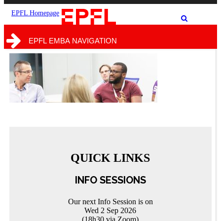
the
the
site
search
EPFL Homepage
Show
form
/
hide
EPFL EMBA NAVIGATION
the
search
form
QUICK LINKS
INFO SESSIONS
Our next Info Session is on
Wed 2 Sep 2026
(18h30 via Zoom)