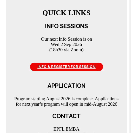
QUICK LINKS
INFO SESSIONS
Our next Info Session is on
Wed 2 Sep 2026
(18h30 via Zoom)
INFO & REGISTER FOR SESSION
APPLICATION
Program starting August 2026 is complete. Applications
for next year’s program will open in mid-August 2026
CONTACT
EPFL EMBA