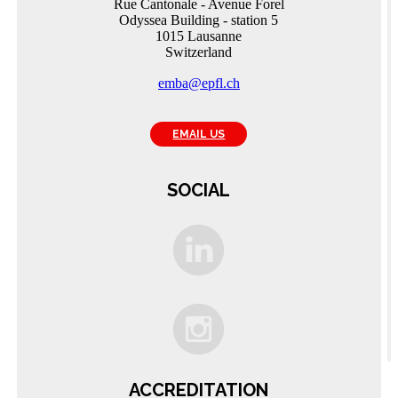
Rue Cantonale - Avenue Forel
Odyssea Building - station 5
1015 Lausanne
Switzerland
emba@epfl.ch
EMAIL US
SOCIAL
C
A
ACCREDITATION