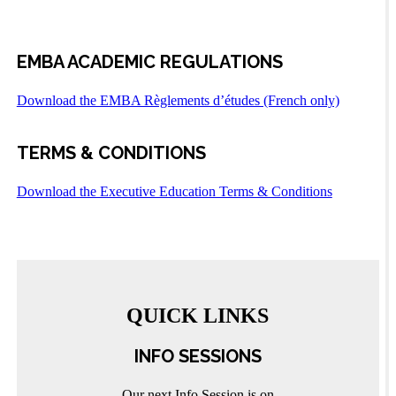
EMBA ACADEMIC REGULATIONS
Download the EMBA Règlements d’études (French only)
TERMS & CONDITIONS
Download the Executive Education Terms & Conditions
QUICK LINKS
INFO SESSIONS
Our next Info Session is on