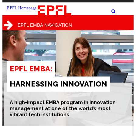
the
the
site
search
EPFL Homepage
Show
form
/
hide
EPFL EMBA NAVIGATION
the
search
form
EPFL EMBA:
HARNESSING INNOVATION
A high-impact
EMBA program in innovation
management at one of the world’s most
vibrant tech institutions.