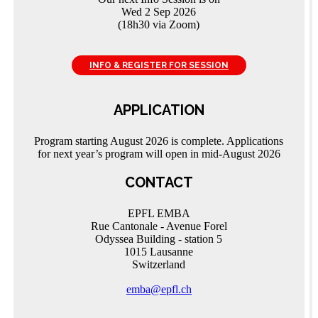
Wed 2 Sep 2026
(18h30 via Zoom)
INFO & REGISTER FOR SESSION
APPLICATION
Program starting August 2026 is complete. Applications
for next year’s program will open in mid-August 2026
CONTACT
EPFL EMBA
Rue Cantonale - Avenue Forel
Odyssea Building - station 5
1015 Lausanne
Switzerland
emba@epfl.ch