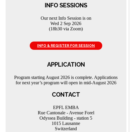
INFO SESSIONS
Our next Info Session is on
Wed 2 Sep 2026
(18h30 via Zoom)
INFO & REGISTER FOR SESSION
APPLICATION
Program starting August 2026 is complete. Applications
for next year’s program will open in mid-August 2026
CONTACT
EPFL EMBA
Rue Cantonale - Avenue Forel
Odyssea Building - station 5
1015 Lausanne
Switzerland