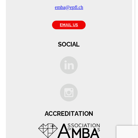
emba@epfl.ch
EMAIL US
SOCIAL
C
ACCREDITATION
A