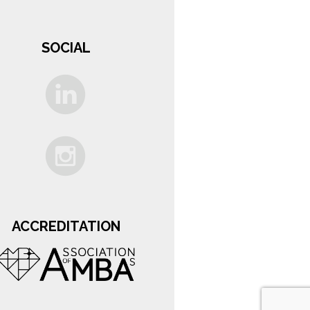
SOCIAL
ACCREDITATION