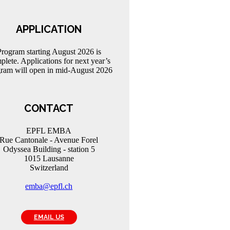
APPLICATION
Program starting August 2026 is
plete. Applications for next year’s
ram will open in mid-August 2026
CONTACT
EPFL EMBA
Rue Cantonale - Avenue Forel
Odyssea Building - station 5
1015 Lausanne
Switzerland
emba@epfl.ch
EMAIL US