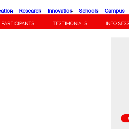
ation
Research
Innovation
Schools
Campus
PARTICIPANTS
TESTIMONIALS
INFO SES