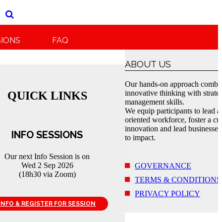
SIONS
FAQ
ABOUT US
Our hands-on approach combi
innovative thinking with strate
QUICK LINKS
management skills.
We equip participants to lead a
oriented workforce, foster a cul
innovation and lead businesses
INFO SESSIONS
to impact.
Our next Info Session is on
Wed 2 Sep 2026
GOVERNANCE
(18h30 via Zoom)
TERMS & CONDITIONS
PRIVACY POLICY
INFO & REGISTER FOR SESSION