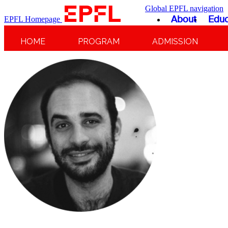
Global EPFL navigation
About
Educ
EPFL Homepage
HOME
PROGRAM
ADMISSION