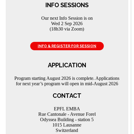
INFO SESSIONS
Our next Info Session is on
Wed 2 Sep 2026
(18h30 via Zoom)
INFO & REGISTER FOR SESSION
APPLICATION
Program starting August 2026 is complete. Applications
for next year’s program will open in mid-August 2026
CONTACT
EPFL EMBA
Rue Cantonale - Avenue Forel
Odyssea Building - station 5
1015 Lausanne
Switzerland