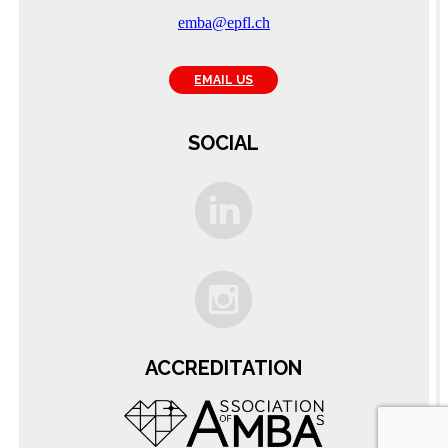
emba@epfl.ch
EMAIL US
SOCIAL
C
ACCREDITATION
A