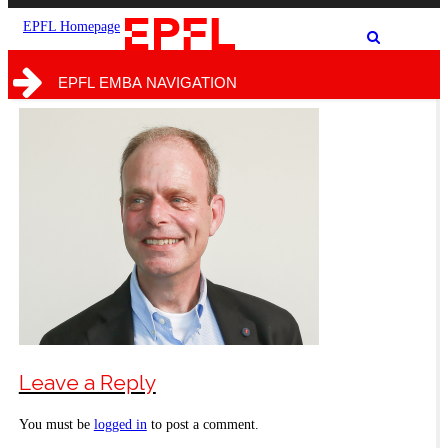
the
the
site
search
EPFL Homepage
Show
form
/
hide
EPFL EMBA NAVIGATION
the
search
form
Leave a Reply
You must be
logged in
to post a comment.