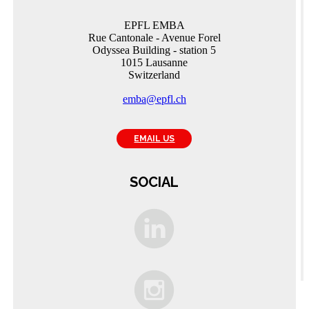
EPFL EMBA
Rue Cantonale - Avenue Forel
Odyssea Building - station 5
1015 Lausanne
Switzerland
emba@epfl.ch
EMAIL US
SOCIAL
C
A