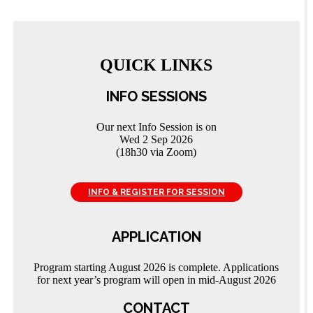
QUICK LINKS
INFO SESSIONS
Our next Info Session is on
Wed 2 Sep 2026
(18h30 via Zoom)
INFO & REGISTER FOR SESSION
APPLICATION
Program starting August 2026 is complete. Applications
for next year’s program will open in mid-August 2026
CONTACT