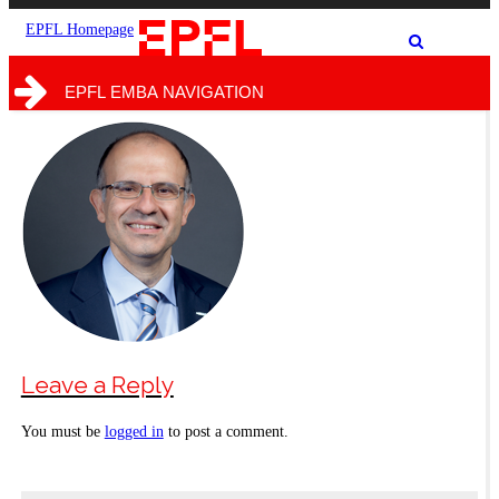
the
the
site
search
EPFL Homepage
Show
form
/
hide
EPFL EMBA NAVIGATION
the
search
form
Leave a Reply
You must be
logged in
to post a comment.