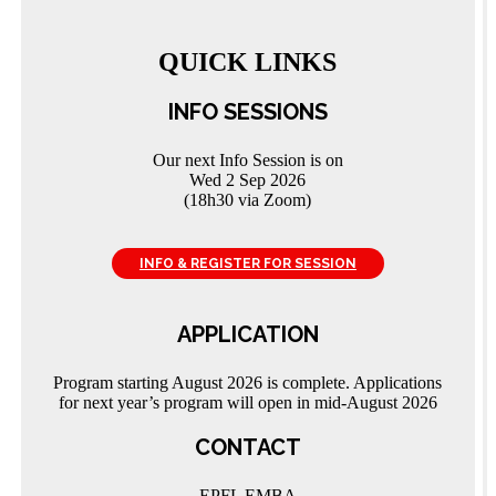
QUICK LINKS
INFO SESSIONS
Our next Info Session is on
Wed 2 Sep 2026
(18h30 via Zoom)
INFO & REGISTER FOR SESSION
APPLICATION
Program starting August 2026 is complete. Applications
for next year’s program will open in mid-August 2026
CONTACT
EPFL EMBA