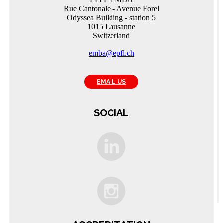
Rue Cantonale - Avenue Forel
Odyssea Building - station 5
1015 Lausanne
Switzerland
emba@epfl.ch
EMAIL US
SOCIAL
C
A